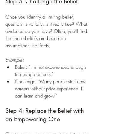
Step 3: Challenge the Belief
Once you identify a limiting belief, 
question its validity. Is it really true? What 
evidence do you have? Often, you’ll find 
that these beliefs are based on 
assumptions, not facts.
Example:
Belief: “I’m not experienced enough 
to change careers.”  
Challenge: “Many people start new 
careers without prior experience. I 
can learn and grow.”
Step 4: Replace the Belief with 
an Empowering One