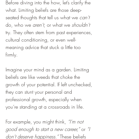
Before diving into the how, let’s clarify the 
what. Limiting beliefs are those deep-
seated thoughts that tell us what we 
can’t
do, who we 
aren’t
, or what we 
shouldn’t
try. They often stem from past experiences, 
cultural conditioning, or even well-
meaning advice that stuck a little too 
firmly.
Imagine your mind as a garden. Limiting 
beliefs are like weeds that choke the 
growth of your potential. If left unchecked, 
they can stunt your personal and 
professional growth, especially when 
you’re standing at a crossroads in life.
For example, you might think, 
“I’m not 
good enough to start a new career,”
 or 
“I 
don’t deserve happiness.”
 These beliefs 