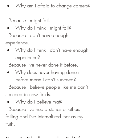
Why am I afraid to change careers? 
  Because I might fail.  
Why do I think I might fail?  
  Because I don’t have enough 
experience.  
Why do I think I don’t have enough 
experience?  
  Because I’ve never done it before.  
Why does never having done it 
before mean I can’t succeed?  
  Because I believe people like me don’t 
succeed in new fields.  
Why do I believe that?  
  Because I’ve heard stories of others 
failing and I’ve internalized that as my 
truth.