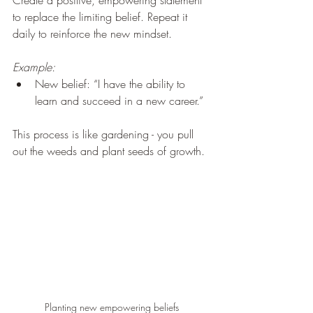
Create a positive, empowering statement 
to replace the limiting belief. Repeat it 
daily to reinforce the new mindset.
Example:
New belief: “I have the ability to 
learn and succeed in a new career.”
This process is like gardening - you pull 
out the weeds and plant seeds of growth.
Planting new empowering beliefs