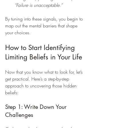
“Failure is unacceptable.”
By tuning into these signals, you begin to 
map out the mental barriers that shape 
your choices.
How to Start Identifying 
Limiting Beliefs in Your Life
Now that you know what to look for, let’s 
get practical. Here’s a step-by-step 
approach to uncovering those hidden 
beliefs:
Step 1: Write Down Your 
Challenges