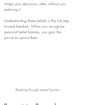
shape your decisions, often without you 
realizing it.
Understanding these beliefs is the first step 
toward freedom. When you recognize 
personal belief barriers, you gain the 
power to uproot them.
Breaking through mental barriers