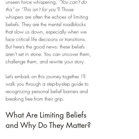
unseen force whispering, 
“You can’t do 
this”
 or 
“This isn’t for you”
? Those 
whispers are often the echoes of limiting 
beliefs. They are the mental roadblocks 
that slow us down, especially when we 
face critical life decisions or transitions. 
But here’s the good news: these beliefs 
aren’t set in stone. You can uncover them, 
challenge them, and rewrite your story.
Let’s embark on this journey together. I’ll 
walk you through a step-by-step guide to 
recognizing personal belief barriers and 
breaking free from their grip.
What Are Limiting Beliefs 
and Why Do They Matter?