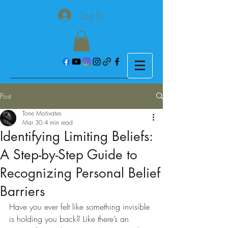
Log In
Post
Tone Motivates
Mar 30
4 min read
Identifying Limiting Beliefs:
A Step-by-Step Guide to
Recognizing Personal Belief
Barriers
Have you ever felt like something invisible 
is holding you back? Like there’s an 