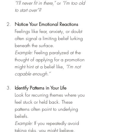
“I’ll never fit in there,”
 or 
“I’m too old 
to start over”?
Notice Your Emotional Reactions
Feelings like fear, anxiety, or doubt 
often signal a limiting belief lurking 
beneath the surface.  
Example:
 Feeling paralyzed at the 
thought of applying for a promotion 
might hint at a belief like, 
“I’m not 
capable enough.”
Identify Patterns in Your Life
Look for recurring themes where you 
feel stuck or held back. These 
patterns often point to underlying 
beliefs.  
Example:
 If you repeatedly avoid 
taking risks, you might believe, 