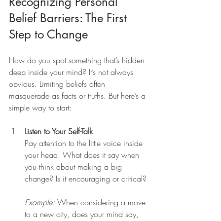
Recognizing Personal 
Belief Barriers: The First 
Step to Change
How do you spot something that’s hidden 
deep inside your mind? It’s not always 
obvious. Limiting beliefs often 
masquerade as facts or truths. But here’s a 
simple way to start:
Listen to Your Self-Talk
Pay attention to the little voice inside 
your head. What does it say when 
you think about making a big 
change? Is it encouraging or critical? 
Example:
 When considering a move 
to a new city, does your mind say, 