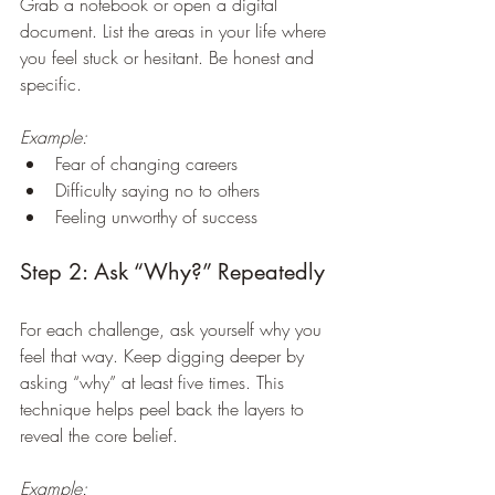
Grab a notebook or open a digital 
document. List the areas in your life where 
you feel stuck or hesitant. Be honest and 
specific.
Example:
Fear of changing careers  
Difficulty saying no to others  
Feeling unworthy of success
Step 2: Ask “Why?” Repeatedly
For each challenge, ask yourself why you 
feel that way. Keep digging deeper by 
asking “why” at least five times. This 
technique helps peel back the layers to 
reveal the core belief.
Example: