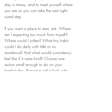
day is messy, and to meet yourself where 
you are so you can take the next right-
sized step.
If you want a place to start, ask: Where 
am I expecting too much from myself? 
Where could I soften? What tiny habit 
could I do daily with little or no 
resistance? And what would consistency 
feel like if it were kind? Choose one 
action small enough to do on your 
hardest day. Repeat it until it feels safe 
and boring. Let this humility build identity 
and capacity. Gentle does not mean 
weak; it means engineered for 
endurance. Your nervous system learns 
through repetition that you are safe to 
continue. Progress that is messy is still 