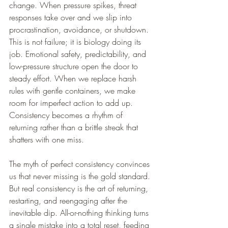
change. When pressure spikes, threat 
responses take over and we slip into 
procrastination, avoidance, or shutdown. 
This is not failure; it is biology doing its 
job. Emotional safety, predictability, and 
low-pressure structure open the door to 
steady effort. When we replace harsh 
rules with gentle containers, we make 
room for imperfect action to add up. 
Consistency becomes a rhythm of 
returning rather than a brittle streak that 
shatters with one miss.
The myth of perfect consistency convinces 
us that never missing is the gold standard. 
But real consistency is the art of returning, 
restarting, and reengaging after the 
inevitable dip. All-or-nothing thinking turns 
a single mistake into a total reset, feeding 