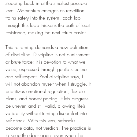
stepping back in at the smallest possible 
level. Momentum emerges as repetition 
trains safety into the system. Each lap 
through this loop thickens the path of least 
resistance, making the next return easier.
This reframing demands a new definition 
of discipline. Discipline is not punishment 
or brute force; it is devotion to what we 
value, expressed through gentle structure 
and self-respect. Real discipline says, I 
will not abandon myself when I struggle. It 
prioritizes emotional regulation, flexible 
plans, and honest pacing. It lets progress 
be uneven and still valid, allowing life’s 
variability without turning discomfort into 
self-attack. With this lens, setbacks 
become data, not verdicts. The practice is 
to keep the door open, even when the 