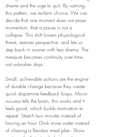
shame and the urge to quit. By naming 
this pattern, we reclaim choice. We can 
decide that one moment does not erase 
momentum, that a pause is not a 
collapse. This shift lowers physiological 
threat, restores perspective, and lets us 
step back in sooner with less drama. The 
measure becomes continuity over time, 
not unbroken days.
Small, achievable actions are the engine 
of durable change because they create 
quick dopamine feedback loops. Micro-
success tells the brain, this works and it 
feels good, which builds motivation to 
repeat. Stretch two minutes instead of 
forcing an hour. Drink more water instead 
of chasing a flawless meal plan. Show 