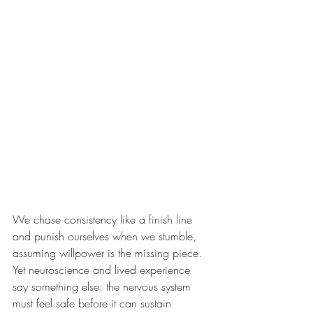
We chase consistency like a finish line 
and punish ourselves when we stumble, 
assuming willpower is the missing piece. 
Yet neuroscience and lived experience 
say something else: the nervous system 
must feel safe before it can sustain 