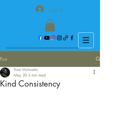
Log In
Post
Tone Motivates
May 20
3 min read
Kind Consistency