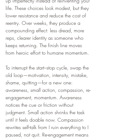
up imperfectly instead of reinventing your 
life. These choices look modest, but they 
lower resistance and reduce the cost of 
reentry. Over weeks, they produce a 
compounding effect: less dread, more 
reps, clearer identity as someone who 
keeps returning. The finish line moves 
from heroic effort to humane momentum.
To interrupt the start–stop cycle, swap the 
old loop—motivation, intensity, mistake, 
shame, quitting—for a new one: 
awareness, small action, compassion, re-
engagement, momentum. Awareness 
notices the cue or friction without 
judgment. Small action shrinks the task 
until it feels doable now. Compassion 
rewrites self-talk from I ruin everything to I 
paused, not quit. Re-engagement means 